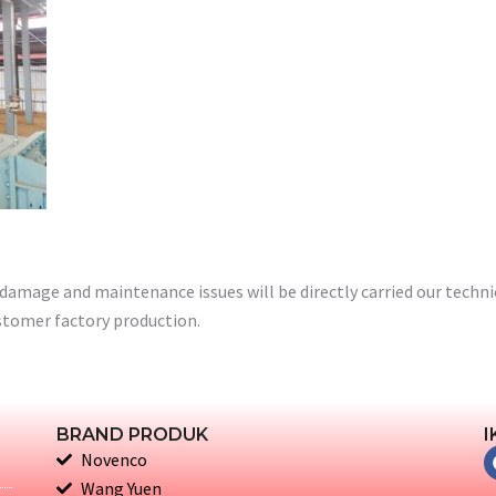
damage and maintenance issues will be directly carried our technic
stomer factory production.
BRAND PRODUK
I
Novenco
Wang Yuen