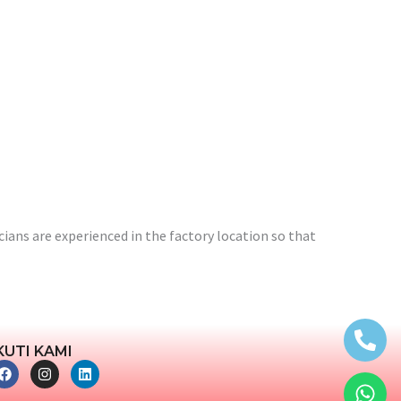
ians are experienced in the factory location so that
KUTI KAMI
F
I
L
a
n
i
c
s
n