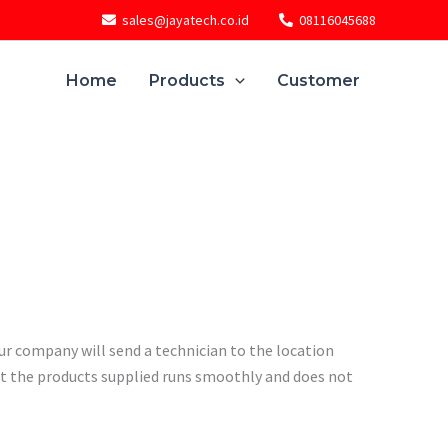
sales@jayatech.co.id
08116045688
Home
Products
Customer
ur company will send a technician to the location
t the products supplied runs smoothly and does not