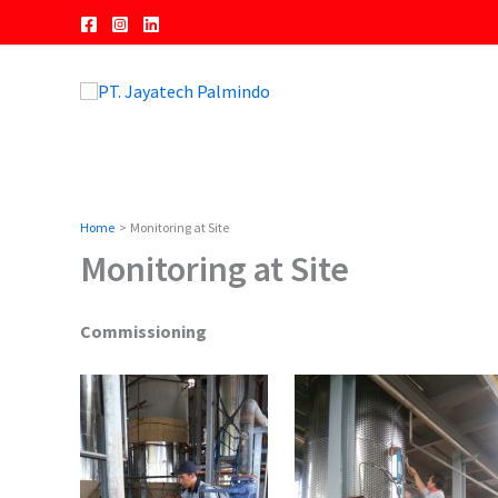
Skip
to
content
Home
Monitoring at Site
Monitoring at Site
Commissioning