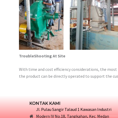
TroubleShooting At Site
With time and cost efficiency considerations, the most 
the product can be directly operated to support the cu
KONTAK KAMI
Jl. Pulau Sangir Talaud 1 Kawasan Industri
Modern IV No.18, Tangkahan, Kec. Medan