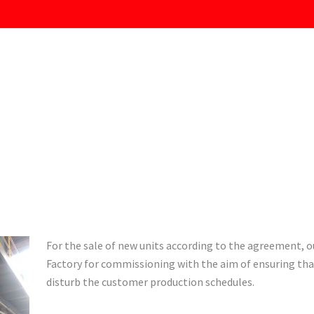
For the sale of new units according to the agreement, o
Factory for commissioning with the aim of ensuring tha
disturb the customer production schedules.